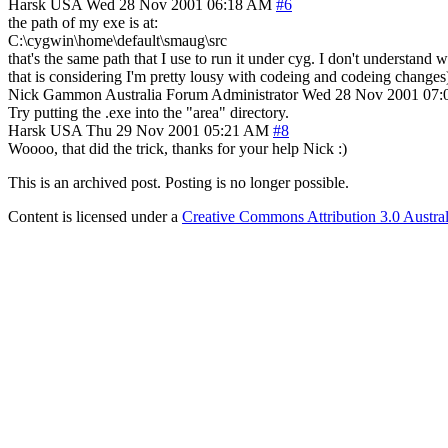
Harsk
USA
Wed 28 Nov 2001 06:18 AM
#6
the path of my exe is at:
C:\cygwin\home\default\smaug\src
that's the same path that I use to run it under cyg. I don't understand 
that is considering I'm pretty lousy with codeing and codeing changes).
Nick Gammon
Australia
Forum Administrator
Wed 28 Nov 2001 07
Try putting the .exe into the "area" directory.
Harsk
USA
Thu 29 Nov 2001 05:21 AM
#8
Woooo, that did the trick, thanks for your help Nick :)
This is an archived post. Posting is no longer possible.
Content is licensed under a
Creative Commons Attribution 3.0 Austral