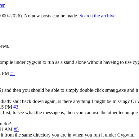
ver
000–2026). No new posts can be made.
Search the archive
.
iews.
mpile under cygwin to run as a stand alone without haveing to use cygw
4 PM
#1
 and then you should be able to simply double-click smaug.exe and it wil
diatly shut back down again, is there anything I might be missing? Or w
:15 PM
#3
 first, to see what the message is, then you can use the other techniqu
an do?
:41 AM
#5
n it from the same directory you are in when you run it under Cygwin.