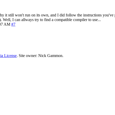
why it still won't run on its own, and I did follow the instructions you'v
 Well, I can allways try to find a compatible compiler to use...
:07 AM
#7
ia License
. Site owner: Nick Gammon.