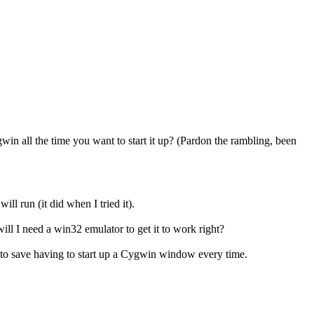
in all the time you want to start it up? (Pardon the rambling, been
l run (it did when I tried it).
ill I need a win32 emulator to get it to work right?
e to save having to start up a Cygwin window every time.