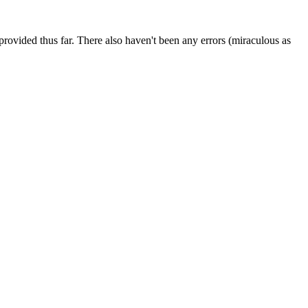
e provided thus far. There also haven't been any errors (miraculous as