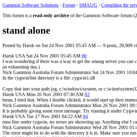
Gammon Software Solutions
›
Forum
›
SMAUG
›
Compiling the ser
This forum is a
read-only archive
of the Gammon Software forum (2
stand alone
Posted by
Harsk
on
Sat 24 Nov 2001 05:45 AM
— 9 posts, 28,909 v
Harsk
USA
Sat 24 Nov 2001 05:45 AM
#0
I was wondering if there was a way to get the smaug server you can co
an exhausting day.)
Nick Gammon
Australia
Forum Administrator
Sat 24 Nov 2001 10:0
In the cygwin\bin directory is a file: cygwin1.dll
Copy that into your path (eg. c:\windows\system, or c:\winnt\system32)
Harsk
USA
Mon 26 Nov 2001 07:30 AM
#2
hmm, I tried that. When I double clicked, it would start up then immea
Nick Gammon
Australia
Forum Administrator
Mon 26 Nov 2001 09
It is probably giving some error message. Try running it under Cygwin
Harsk
USA
Tue 27 Nov 2001 04:22 AM
#4
runs fine under cygwin, no errors are showeing up. Anything else I c
Nick Gammon
Australia
Forum Administrator
Wed 28 Nov 2001 01
The error might be to do with the directory it is in. Make sure you ru