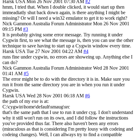
Harsk
USA
Mon 26 Nov 2001 07:30 AM
#2
hmm, I tried that. When I double clicked, it would start up then
immeadiatly shut back down again, is there anything I might be
missing? Or will I need a win32 emulator to get it to work right?
Nick Gammon
Australia
Forum Administrator
Mon 26 Nov 2001
09:15 PM
#3
It is probably giving some error message. Try running it under
Cygwin first, to see what the message is, then you can use the other
technique to save having to start up a Cygwin window every time.
Harsk
USA
Tue 27 Nov 2001 04:22 AM
#4
runs fine under cygwin, no errors are showeing up. Anything else I
can do?
Nick Gammon
Australia
Forum Administrator
Wed 28 Nov 2001
01:41 AM
#5
The error might be to do with the directory it is in. Make sure you
run it from the same directory you are in when you run it under
Cygwin.
Harsk
USA
Wed 28 Nov 2001 06:18 AM
#6
the path of my exe is at:
C:\cygwin\home\default\smaug\src
that's the same path that I use to run it under cyg. I don't understand
why it still won't run on its own, and I did follow the instructions
you've provided thus far. There also haven't been any errors
(miraculous as that is considering I'm pretty lousy with codeing and
codeing changes). Well, I can allways try to find a compatible