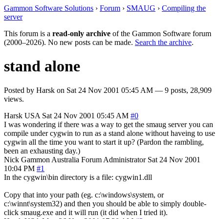
Gammon Software Solutions
›
Forum
›
SMAUG
›
Compiling the
server
This forum is a
read-only archive
of the Gammon Software forum
(2000–2026). No new posts can be made.
Search the archive
.
stand alone
Posted by
Harsk
on
Sat 24 Nov 2001 05:45 AM
— 9 posts, 28,909
views.
Harsk
USA
Sat 24 Nov 2001 05:45 AM
#0
I was wondering if there was a way to get the smaug server you can
compile under cygwin to run as a stand alone without haveing to use
cygwin all the time you want to start it up? (Pardon the rambling,
been an exhausting day.)
Nick Gammon
Australia
Forum Administrator
Sat 24 Nov 2001
10:04 PM
#1
In the cygwin\bin directory is a file: cygwin1.dll
Copy that into your path (eg. c:\windows\system, or
c:\winnt\system32) and then you should be able to simply double-
click smaug.exe and it will run (it did when I tried it).