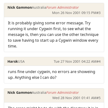
Nick Gammon
Australia
Forum Administrator
Mon 26 Nov 2001 09:15 PM
#3
It is probably giving some error message. Try
running it under Cygwin first, to see what the
message is, then you can use the other technique
to save having to start up a Cygwin window every
time.
Harsk
USA
Tue 27 Nov 2001 04:22 AM
#4
runs fine under cygwin, no errors are showeing
up. Anything else I can do?
Nick Gammon
Australia
Forum Administrator
Wed 28 Nov 2001 01:41 AM
#5