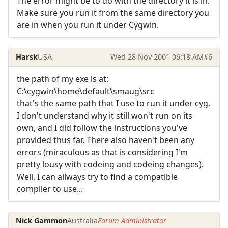
The error might be to do with the directory it is in.
Make sure you run it from the same directory you
are in when you run it under Cygwin.
Harsk
USA
Wed 28 Nov 2001 06:18 AM
#6
the path of my exe is at:
C:\cygwin\home\default\smaug\src
that's the same path that I use to run it under cyg.
I don't understand why it still won't run on its
own, and I did follow the instructions you've
provided thus far. There also haven't been any
errors (miraculous as that is considering I'm
pretty lousy with codeing and codeing changes).
Well, I can allways try to find a compatible
compiler to use...
Nick Gammon
Australia
Forum Administrator