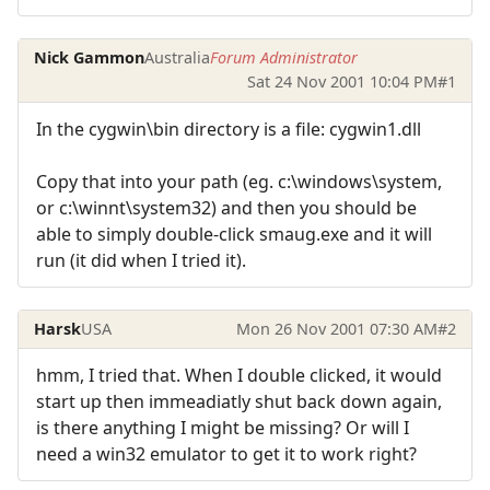
Nick Gammon
Australia
Forum Administrator
Sat 24 Nov 2001 10:04 PM
#1
In the cygwin\bin directory is a file: cygwin1.dll
Copy that into your path (eg. c:\windows\system,
or c:\winnt\system32) and then you should be
able to simply double-click smaug.exe and it will
run (it did when I tried it).
Harsk
USA
Mon 26 Nov 2001 07:30 AM
#2
hmm, I tried that. When I double clicked, it would
start up then immeadiatly shut back down again,
is there anything I might be missing? Or will I
need a win32 emulator to get it to work right?