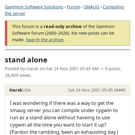
Gammon Software Solutions
›
Forum
›
SMAUG
›
Compiling
the server
This forum is a
read-only archive
of the Gammon
Software forum (2000–2026). No new posts can be
made.
Search the archive
.
stand alone
Posted by
Harsk
on
Sat 24 Nov 2001 05:45 AM
— 9 posts,
28,909 views.
Harsk
USA
Sat 24 Nov 2001 05:45 AM
#0
I was wondering if there was a way to get the
smaug server you can compile under cygwin to
run as a stand alone without haveing to use
cygwin all the time you want to start it up?
(Pardon the rambling, been an exhausting day.)