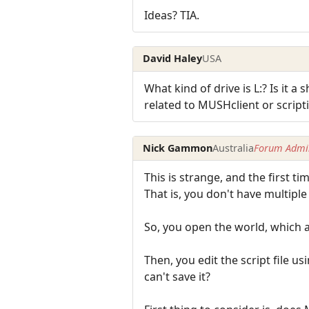
Ideas? TIA.
David Haley
USA
What kind of drive is L:? Is it a
related to MUSHclient or script
Nick Gammon
Australia
Forum Admin
This is strange, and the first tim
That is, you don't have multipl
So, you open the world, which au
Then, you edit the script file u
can't save it?