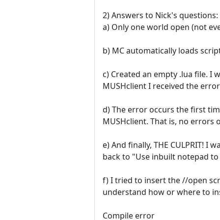
2) Answers to Nick's questions:
a) Only one world open (not eve
b) MC automatically loads script
c) Created an empty .lua file. I
MUSHclient I received the error
d) The error occurs the first ti
MUSHclient. That is, no errors o
e) And finally, THE CULPRIT! I 
back to "Use inbuilt notepad to
f) I tried to insert the //open s
understand how or where to inser
Compile error