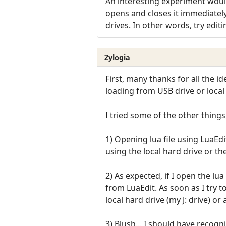
An interesting experiment would
opens and closes it immediately
drives. In other words, try edit
Zylogia
First, many thanks for all the 
loading from USB drive or local
I tried some of the other things
1) Opening lua file using LuaEd
using the local hard drive or th
2) As expected, if I open the lua
from LuaEdit. As soon as I try t
local hard drive (my J: drive) or 
3) Blush... I should have recogn