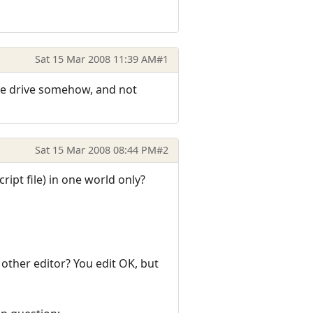
Sat 15 Mar 2008 11:39 AM
#1
h the drive somehow, and not
Sat 15 Mar 2008 08:44 PM
#2
cript file) in one world only?
 other editor? You edit OK, but