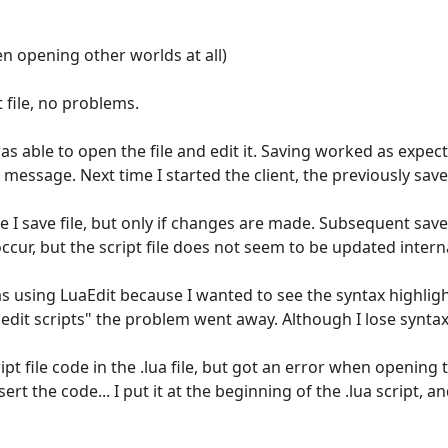
n opening other worlds at all)
 file, no problems.
 was able to open the file and edit it. Saving worked as expec
 message. Next time I started the client, the previously sa
me I save file, but only if changes are made. Subsequent sav
ccur, but the script file does not seem to be updated internal
was using LuaEdit because I wanted to see the syntax highlig
 edit scripts" the problem went away. Although I lose synta
cript file code in the .lua file, but got an error when opening
t the code... I put it at the beginning of the .lua script, an