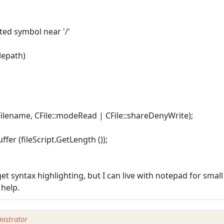
cted symbol near '/'
ilepath)
ptFilename, CFile::modeRead | CFile::shareDenyWrite);
ffer (fileScript.GetLength ());
et syntax highlighting, but I can live with notepad for smal
 help.
istrator