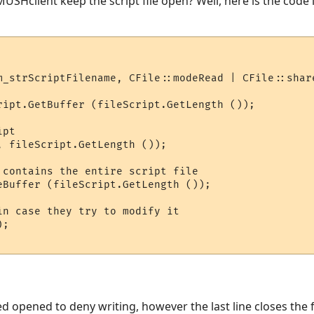
 MUSHclient keep the script file open? Well, here is the code 
m_strScriptFilename, CFile::modeRead | CFile::share
ript.GetBuffer (fileScript.GetLength ());

pt

, fileScript.GetLength ());

 contains the entire script file

eBuffer (fileScript.GetLength ());

in case they try to modify it

;

eed opened to deny writing, however the last line closes the f