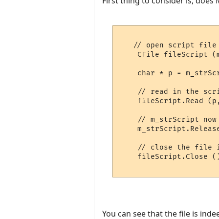
First thing to consider is, does
   // open script file

    CFile fileScript (
    char * p = m_strSc
    // read in the scri
    fileScript.Read (p
    // m_strScript now
    m_strScript.Releas
    // close the file 
    fileScript.Close ()
You can see that the file is ind