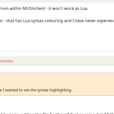
from within MUSHclient - it won't work as Lua.
r - that has Lua syntax colouring and I have never experie
istrator
 I wanted to see the syntax highlighting.