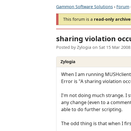
Gammon Software Solutions
›
Forum
This forum is a
read-only archive
sharing violation occ
Posted by
Zylogia
on
Sat 15 Mar 2008
Zylogia
When I am running MUSHclient (cu
Error is "A sharing violation o
I'm not doing much strange. I 
any change (even to a comment),
able to do further scripting.
The odd thing is that when I first