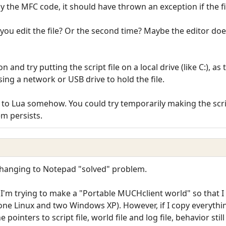
by the MFC code, it should have thrown an exception if the fil
you edit the file? Or the second time? Maybe the editor doesn'
n and try putting the script file on a local drive (like C:), 
using a network or USB drive to hold the file.
ted to Lua somehow. You could try temporarily making the scri
em persists.
 Changing to Notepad "solved" problem.
I'm trying to make a "Portable MUCHclient world" so that I
(one Linux and two Windows XP). However, if I copy everythin
 pointers to script file, world file and log file, behavior still