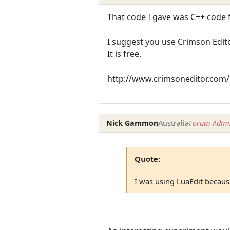
That code I gave was C++ code 
I suggest you use Crimson Edito
It is free.
http://www.crimsoneditor.com/
Nick Gammon
Australia
Forum Admin
Quote:
I was using LuaEdit because