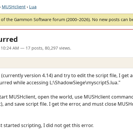
›
MUSHclient
›
Lua
of the Gammon Software forum (2000–2026). No new posts can 
urred
 10:24 AM
— 17 posts, 80,297 views.
rrently version 4.14) and try to edit the script file, I get a
ccurred while accessing L:\ShadowSiege\myscript5.lua."
start MUSHclient, open the world, use MUSHclient command 
 and save script file. I get the error, and must close MUSHc
 started scripting, I did not get this error.