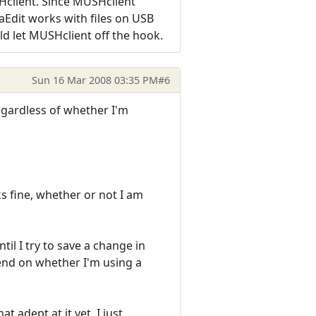
SHclient. Since MUSHclient
aEdit works with files on USB
uld let MUSHclient off the hook.
Sun 16 Mar 2008 03:35 PM
#6
regardless of whether I'm
ks fine, whether or not I am
til I try to save a change in
epend on whether I'm using a
 adept at it yet, I just