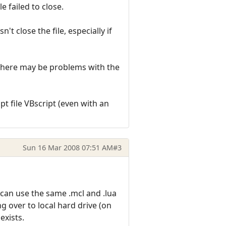
e failed to close.
t close the file, especially if
as there may be problems with the
pt file VBscript (even with an
Sun 16 Mar 2008 07:51 AM
#3
 can use the same .mcl and .lua
g over to local hard drive (on
 exists.