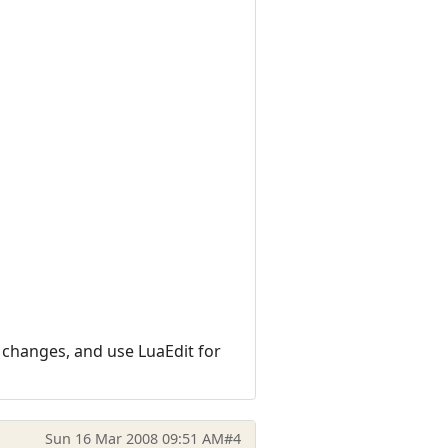
l changes, and use LuaEdit for
Sun 16 Mar 2008 09:51 AM
#4