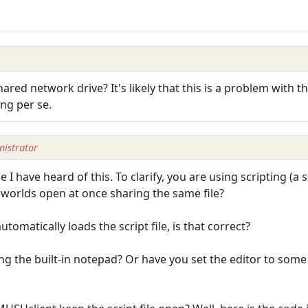
 shared network drive? It's likely that this is a problem wit
ing per se.
istrator
e I have heard of this. To clarify, you are using scripting (a s
e worlds open at once sharing the same file?
tomatically loads the script file, is that correct?
sing the built-in notepad? Or have you set the editor to some