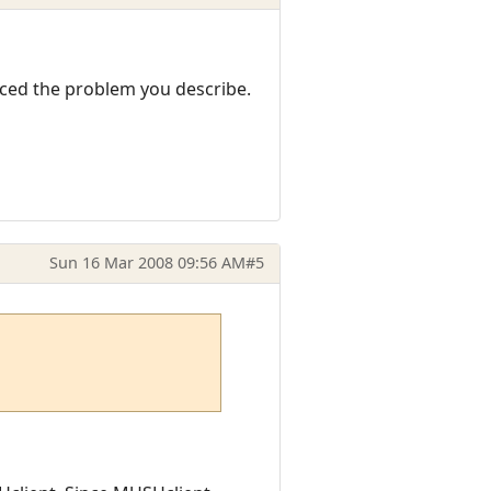
nced the problem you describe.
Sun 16 Mar 2008 09:56 AM
#5