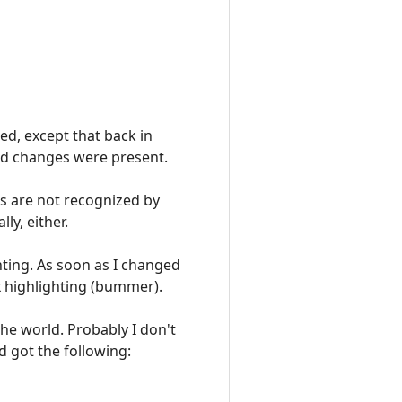
ted, except that back in
ved changes were present.
es are not recognized by
ly, either.
hting. As soon as I changed
x highlighting (bummer).
 the world. Probably I don't
d got the following: