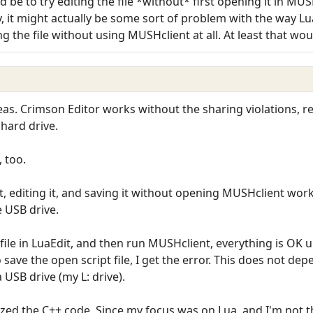
 be to try editing the file *without* first opening it in MU
, it might actually be some sort of problem with the way Lu
ing the file without using MUSHclient at all. At least that wo
ideas. Crimson Editor works without the sharing violations, 
 hard drive.
, too.
it, editing it, and saving it without opening MUSHclient wor
e USB drive.
 file in LuaEdit, and then run MUSHclient, everything is OK un
o save the open script file, I get the error. This does not d
a USB drive (my L: drive).
ized the C++ code. Since my focus was on Lua, and I'm not that