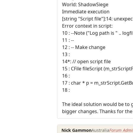
World: ShadowSiege
Immediate execution
[string "Script file"]:14: unexpe
Error context in script:
10 : --Note ("Log path is " .. logf
11 : --
12 : -- Make change
13 :
14*: // open script file
15 : CFile fileScript (m_strScri
16 :
17 : char * p = m_strScript.GetBu
18 :
The ideal solution would be to g
bigger changes. Thanks for the
Nick Gammon
Australia
Forum Admin