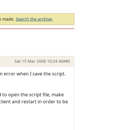
be made.
Search the archive
.
Sat 15 Mar 2008 10:24 AM
#0
n error when I save the script.
to open the script file, make
lient and restart in order to be