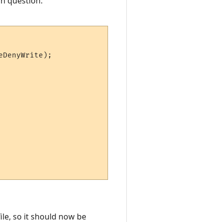
in question:
DenyWrite);

ile, so it should now be