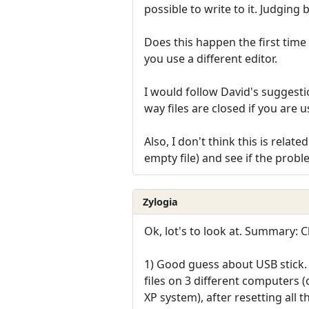
possible to write to it. Judging 
Does this happen the first time 
you use a different editor.
I would follow David's suggestio
way files are closed if you are 
Also, I don't think this is rela
empty file) and see if the probl
Zylogia
Ok, lot's to look at. Summary:
1) Good guess about USB stick. 
files on 3 different computers 
XP system), after resetting all the